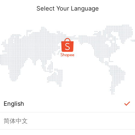
Select Your Language
English
简体中文